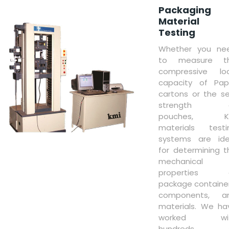
Packaging
Material
Testing
Whether you ne
to measure t
compressive lo
capacity of Pap
cartons or the se
strength 
pouches, K
materials testi
systems are ide
for determining t
mechanical
properties 
package container
components, a
materials. We ha
worked wi
hundreds 