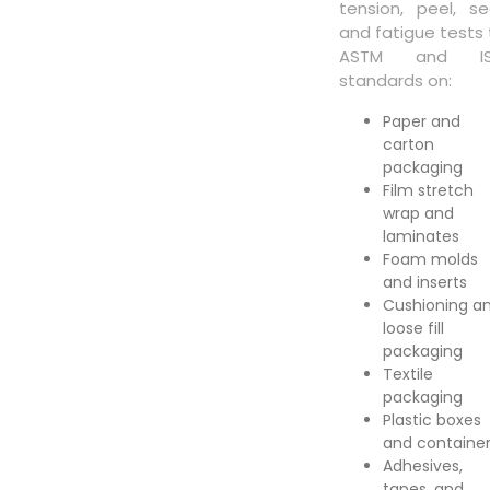
tension, peel, sea
and fatigue tests 
ASTM and I
standards on:
Paper and
carton
packaging
Film stretch
wrap and
laminates
Foam molds
and inserts
Cushioning a
loose fill
packaging
Textile
packaging
Plastic boxes
and containe
Adhesives,
tapes, and