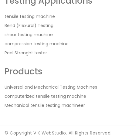
Testing Applications
tensile testing machine
Bend (Flexural) Testing
shear testing machine
compression testing machine
Peel Strenght tester
Products
Universal and Mechanical Testing Machines
computerized tensile testing machine
Mechanical tensile testing machineer
© Copyright V K WebStudio. All Rights Reserved.