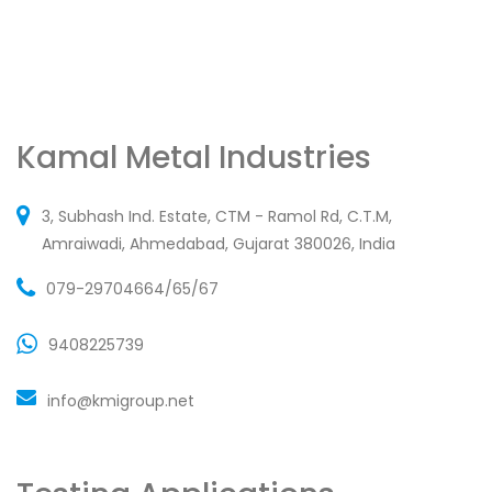
Kamal Metal Industries
3, Subhash Ind. Estate, CTM - Ramol Rd, C.T.M,
Amraiwadi, Ahmedabad, Gujarat 380026, India
079-29704664/65/67
9408225739
info@kmigroup.net