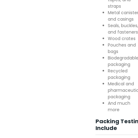
straps
Metal caniste
and casings
Seals, buckles
and fasteners
Wood crates
Pouches and
bags
Biodegradabl
packaging
Recycled
packaging
Medical and
pharmaceutic
packaging
And much
more
Packing Testi
Include