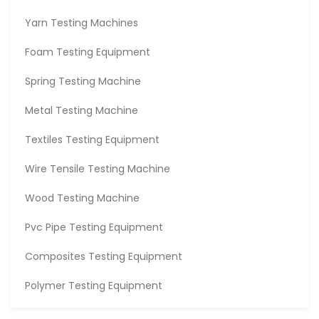
Yarn Testing Machines
Foam Testing Equipment
Spring Testing Machine
Metal Testing Machine
Textiles Testing Equipment
Wire Tensile Testing Machine
Wood Testing Machine
Pvc Pipe Testing Equipment
Composites Testing Equipment
Polymer Testing Equipment