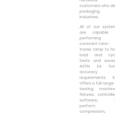
customers who de
packaging
Industries.
All of our syste
are capable 
performing
constant-rate-
travel, ramp to ho
load and cycl
tests and exce
ASTM E4 for
accuracy
requirements. K
offers a full range
testing machine
fixtures, controlle
software, 
perform
compression,