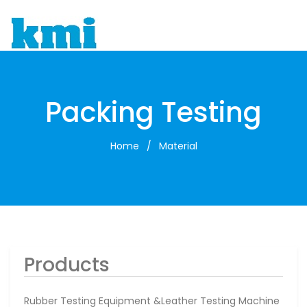
To
Packing Testing
Home
/
Material
Products
Rubber Testing Equipment &leather Testing Machine