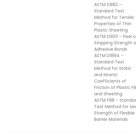
ASTM D882 –
Standard Test
Method for Tensile
Properties of Thin
Plastic Sheeting
ASTM D903 – Peel o
Stripping Strength 
Adhesive Bonds
ASTM D1894 –
Standard Test
Method for Static
and Kinetic
Coefficients of
Friction of Plastic F
and Sheeting
ASTM F88 – Standa
Test Method for Se
Strength of Flexible
Barrier Materials