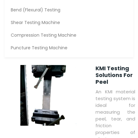
Bend (Flexural) Testing
Shear Testing Machine
Compression Testing Machine
Puncture Testing Machine
KMI Testing
Solutions For
Peel
An KMI material
testing system is
ideal for
measuring the
peel, tear, and
friction
properties of