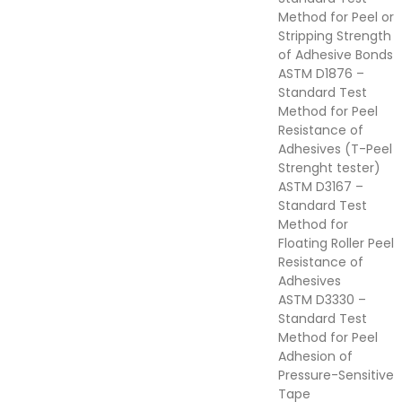
Method for Peel or
Stripping Strength
of Adhesive Bonds
ASTM D1876 –
Standard Test
Method for Peel
Resistance of
Adhesives (T-Peel
Strenght tester)
ASTM D3167 –
Standard Test
Method for
Floating Roller Peel
Resistance of
Adhesives
ASTM D3330 –
Standard Test
Method for Peel
Adhesion of
Pressure-Sensitive
Tape