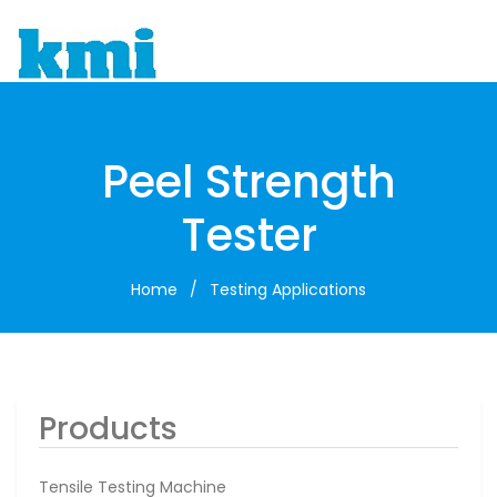
To
Peel Strength
Tester
Home
/
Testing Applications
Products
Tensile Testing Machine