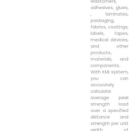
elastomers,
adhesives, glues,
, laminates,
packaging,
fabrics, coatings,
labels, tapes,
medical devices,
and other
products,
materials, and
components.
With KMI system,
you can
accurately
calculate
average peel
strength load
over a specified
distance and
strength per unit
width of