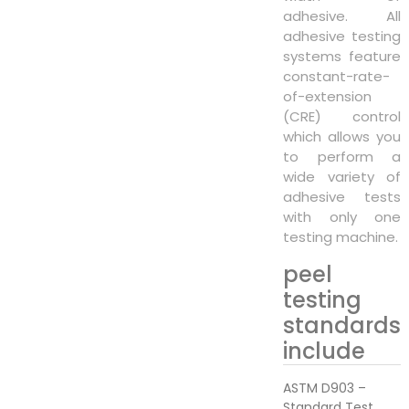
adhesive. All
adhesive testing
systems feature
constant-rate-
of-extension
(CRE) control
which allows you
to perform a
wide variety of
adhesive tests
with only one
testing machine.
peel
testing
standards
include
ASTM D903 –
Standard Test