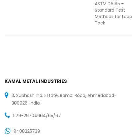
ASTM D6195 –
Standard Test
Methods for Loop
Tack
KAMAL METAL INDUSTRIES
3, Subhash Ind. Estate, Ramol Road, Ahmedabad-
380026. India.
079-29704664/65/67
9408225739