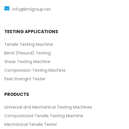
info@kmigroup.net
TESTING APPLICATIONS
Tensile Testing Machine
Bend (Flexural) Testing
Shear Testing Machine
Compression Testing Machine
Peel Strenght Tester
PRODUCTS
Universal and Mechanical Testing Machines
Computerized Tensile Testing Machine
Mechanical Tensile Tester