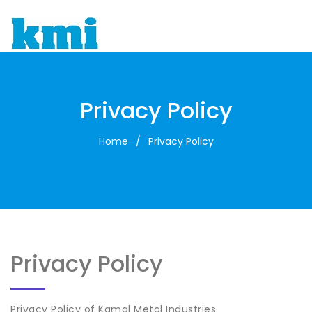
To
Privacy Policy
Home
/
Privacy Policy
Privacy Policy
Privacy Policy of Kamal Metal Industries.