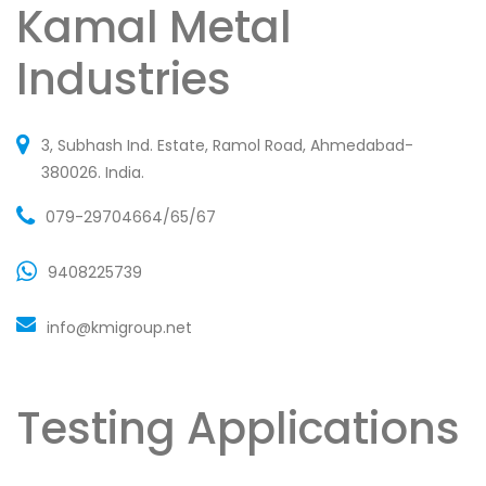
Kamal Metal
Industries
3, Subhash Ind. Estate, Ramol Road, Ahmedabad-
380026. India.
079-29704664/65/67
9408225739
info@kmigroup.net
Testing Applications