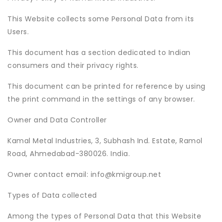
This Website collects some Personal Data from its
Users.
This document has a section dedicated to Indian
consumers and their privacy rights.
This document can be printed for reference by using
the print command in the settings of any browser.
Owner and Data Controller
Kamal Metal Industries, 3, Subhash Ind. Estate, Ramol
Road, Ahmedabad-380026. India.
Owner contact email: info@kmigroup.net
Types of Data collected
Among the types of Personal Data that this Website