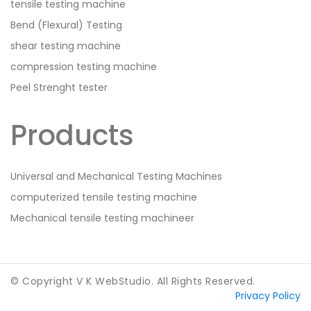
tensile testing machine
Bend (Flexural) Testing
shear testing machine
compression testing machine
Peel Strenght tester
Products
Universal and Mechanical Testing Machines
computerized tensile testing machine
Mechanical tensile testing machineer
© Copyright V K WebStudio. All Rights Reserved.
Privacy Policy