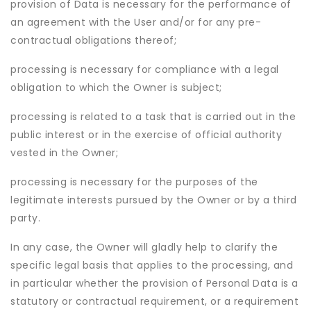
provision of Data is necessary for the performance of
an agreement with the User and/or for any pre-
contractual obligations thereof;
processing is necessary for compliance with a legal
obligation to which the Owner is subject;
processing is related to a task that is carried out in the
public interest or in the exercise of official authority
vested in the Owner;
processing is necessary for the purposes of the
legitimate interests pursued by the Owner or by a third
party.
In any case, the Owner will gladly help to clarify the
specific legal basis that applies to the processing, and
in particular whether the provision of Personal Data is a
statutory or contractual requirement, or a requirement