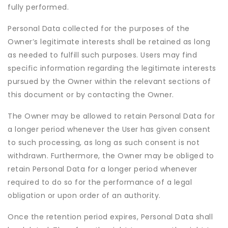
fully performed.
Personal Data collected for the purposes of the
Owner’s legitimate interests shall be retained as long
as needed to fulfill such purposes. Users may find
specific information regarding the legitimate interests
pursued by the Owner within the relevant sections of
this document or by contacting the Owner.
The Owner may be allowed to retain Personal Data for
a longer period whenever the User has given consent
to such processing, as long as such consent is not
withdrawn. Furthermore, the Owner may be obliged to
retain Personal Data for a longer period whenever
required to do so for the performance of a legal
obligation or upon order of an authority.
Once the retention period expires, Personal Data shall