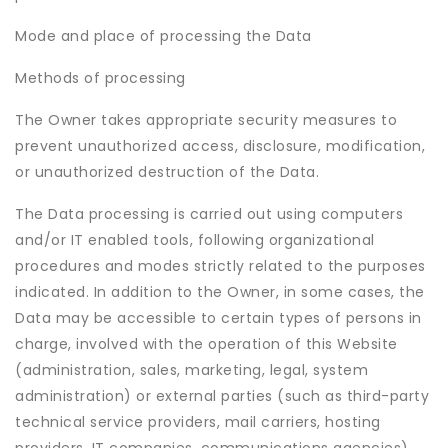
Mode and place of processing the Data
Methods of processing
The Owner takes appropriate security measures to
prevent unauthorized access, disclosure, modification,
or unauthorized destruction of the Data.
The Data processing is carried out using computers
and/or IT enabled tools, following organizational
procedures and modes strictly related to the purposes
indicated. In addition to the Owner, in some cases, the
Data may be accessible to certain types of persons in
charge, involved with the operation of this Website
(administration, sales, marketing, legal, system
administration) or external parties (such as third-party
technical service providers, mail carriers, hosting