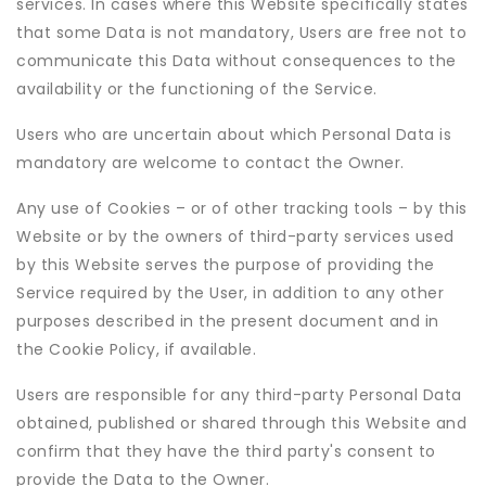
services. In cases where this Website specifically states
that some Data is not mandatory, Users are free not to
communicate this Data without consequences to the
availability or the functioning of the Service.
Users who are uncertain about which Personal Data is
mandatory are welcome to contact the Owner.
Any use of Cookies – or of other tracking tools – by this
Website or by the owners of third-party services used
by this Website serves the purpose of providing the
Service required by the User, in addition to any other
purposes described in the present document and in
the Cookie Policy, if available.
Users are responsible for any third-party Personal Data
obtained, published or shared through this Website and
confirm that they have the third party's consent to
provide the Data to the Owner.