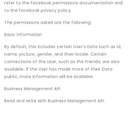
refer to the Facebook permissions documentation and
to the Facebook privacy policy.
The permissions asked are the following:
Basic information
By default, this includes certain User’s Data such as id,
name, picture, gender, and their locale. Certain
connections of the User, such as the Friends, are also
available. If the User has made more of their Data
public, more information will be available.
Business Management API
Read and write with Business Management API.