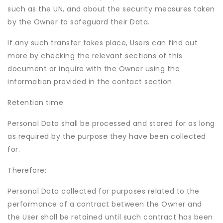
such as the UN, and about the security measures taken
by the Owner to safeguard their Data.
If any such transfer takes place, Users can find out
more by checking the relevant sections of this
document or inquire with the Owner using the
information provided in the contact section.
Retention time
Personal Data shall be processed and stored for as long
as required by the purpose they have been collected
for.
Therefore:
Personal Data collected for purposes related to the
performance of a contract between the Owner and
the User shall be retained until such contract has been