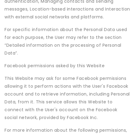
authentication, Managing contacts and sending
messages, Location-based interactions and Interaction
with external social networks and platforms.
For specific information about the Personal Data used
for each purpose, the User may refer to the section
“Detailed information on the processing of Personal
Data”.
Facebook permissions asked by this Website
This Website may ask for some Facebook permissions
allowing it to perform actions with the User's Facebook
account and to retrieve information, including Personal
Data, from it. This service allows this Website to
connect with the User's account on the Facebook
social network, provided by Facebook Inc.
For more information about the following permissions,