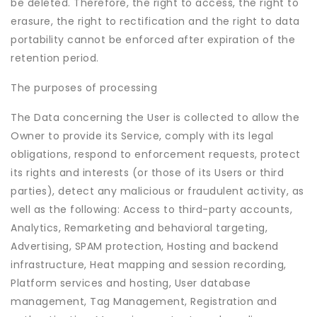
be deleted. Therefore, the right to access, the right to
erasure, the right to rectification and the right to data
portability cannot be enforced after expiration of the
retention period.
The purposes of processing
The Data concerning the User is collected to allow the
Owner to provide its Service, comply with its legal
obligations, respond to enforcement requests, protect
its rights and interests (or those of its Users or third
parties), detect any malicious or fraudulent activity, as
well as the following: Access to third-party accounts,
Analytics, Remarketing and behavioral targeting,
Advertising, SPAM protection, Hosting and backend
infrastructure, Heat mapping and session recording,
Platform services and hosting, User database
management, Tag Management, Registration and