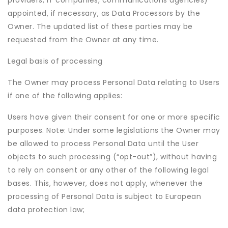
providers, IT companies, communications agencies)
appointed, if necessary, as Data Processors by the
Owner. The updated list of these parties may be
requested from the Owner at any time.
Legal basis of processing
The Owner may process Personal Data relating to Users
if one of the following applies:
Users have given their consent for one or more specific
purposes. Note: Under some legislations the Owner may
be allowed to process Personal Data until the User
objects to such processing (“opt-out”), without having
to rely on consent or any other of the following legal
bases. This, however, does not apply, whenever the
processing of Personal Data is subject to European
data protection law;