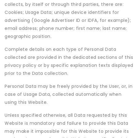
collects, by itself or through third parties, there are:
Cookies; Usage Data; unique device identifiers for
advertising (Google Advertiser ID or IDFA, for example);
email address; phone number; first name; last name;
geographic position.
Complete details on each type of Personal Data
collected are provided in the dedicated sections of this
privacy policy or by specific explanation texts displayed
prior to the Data collection.
Personal Data may be freely provided by the User, or, in
case of Usage Data, collected automatically when
using this Website.
Unless specified otherwise, all Data requested by this
Website is mandatory and failure to provide this Data
may make it impossible for this Website to provide its