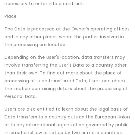
necessary to enter into a contract.
Place
The Data is processed at the Owner's operating offices
and in any other places where the parties involved in
the processing are located.
Depending on the User's location, data transfers may
involve transferring the User's Data to a country other
than their own. To find out more about the place of
processing of such transferred Data, Users can check
the section containing details about the processing of
Personal Data.
Users are also entitled to learn about the legal basis of
Data transfers to a country outside the European Union
or to any international organization governed by public
international law or set up by two or more countries,