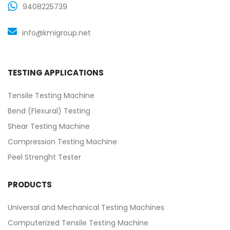
9408225739
info@kmigroup.net
TESTING APPLICATIONS
Tensile Testing Machine
Bend (Flexural) Testing
Shear Testing Machine
Compression Testing Machine
Peel Strenght Tester
PRODUCTS
Universal and Mechanical Testing Machines
Computerized Tensile Testing Machine