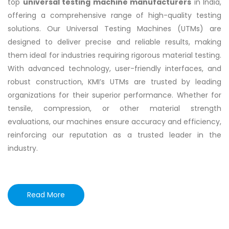
top
universal testing machine manufacturers
in India,
offering a comprehensive range of high-quality testing
solutions. Our Universal Testing Machines (UTMs) are
designed to deliver precise and reliable results, making
them ideal for industries requiring rigorous material testing.
With advanced technology, user-friendly interfaces, and
robust construction, KMI’s UTMs are trusted by leading
organizations for their superior performance. Whether for
tensile, compression, or other material strength
evaluations, our machines ensure accuracy and efficiency,
reinforcing our reputation as a trusted leader in the
industry.
Read More