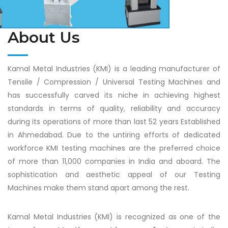
About Us
Kamal Metal Industries (KMI) is a leading manufacturer of
Tensile / Compression / Universal Testing Machines and
has successfully carved its niche in achieving highest
standards in terms of quality, reliability and accuracy
during its operations of more than last 52 years Established
in Ahmedabad. Due to the untiring efforts of dedicated
workforce KMI testing machines are the preferred choice
of more than 11,000 companies in India and aboard. The
sophistication and aesthetic appeal of our Testing
Machines make them stand apart among the rest.
Kamal Metal Industries (KMI) is recognized as one of the