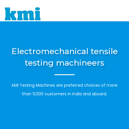
To
Electromechanical tensile
testing machineers
KMI Testing Machines are preferred choices of more
than 11,000 customers in India and aboard.