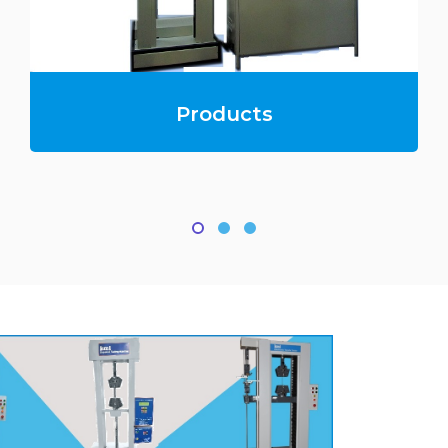
Products