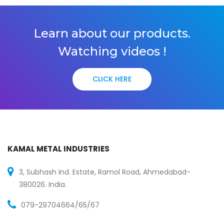
Learn about our products.
Watching videos !
CLICK HERE
KAMAL METAL INDUSTRIES
3, Subhash Ind. Estate, Ramol Road, Ahmedabad-
380026. India.
079-29704664/65/67