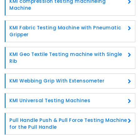
KMI compression testing machineing
Machine
KMI Fabric Testing Machine with Pneumatic
Gripper
KMI Geo Textile Testing machine with Single
Rib
KMI Webbing Grip With Extensometer
KMI Universal Testing Machines
Pull Handle Push & Pull Force Testing Machine
for the Pull Handle