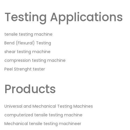
Testing Applications
tensile testing machine
Bend (Flexural) Testing
shear testing machine
compression testing machine
Peel Strenght tester
Products
Universal and Mechanical Testing Machines
computerized tensile testing machine
Mechanical tensile testing machineer