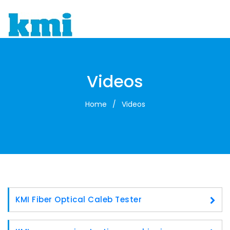
To
Videos
Home
/
Videos
KMI Fiber Optical Caleb Tester