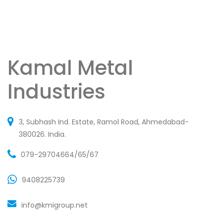
Kamal Metal
Industries
3, Subhash Ind. Estate, Ramol Road, Ahmedabad-
380026. India.
079-29704664/65/67
9408225739
info@kmigroup.net